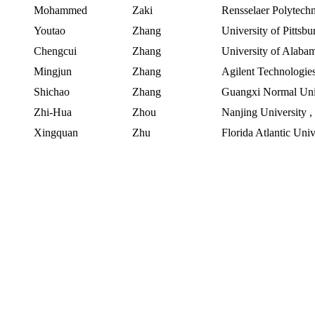
Mohammed
Zaki
Rensselaer Polytechni
Youtao
Zhang
University of Pittsbu
Chengcui
Zhang
University
of
Alaba
Mingjun
Zhang
Agilent Technologie
Shichao
Zhang
Guangxi Normal Uni
Zhi-Hua
Zhou
Nanjing University
Xingquan
Zhu
Florida Atlantic Univ