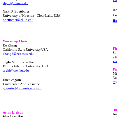
shyu@miami.edu
Ja
Gary D. Boetticher
Un
University of Houston - Clear Lake, USA
boetticher@cl.uh.edu
jj
Workshop Chair
Du Zhang
Fi
California State University,USA
Su
zhangd@ecs.csus.edu
Ca
va
Taghi M. Khoshgoftaar
Florida Atlantic University, USA
Pu
taghi@cse.fau.edu
Mi
Na
Eric Gregoire
my
Universiti d'Artois, France
gregoire@cril.univ-artois.fr
I
Asian Liaison
Ju
Wen-Lian Hsu