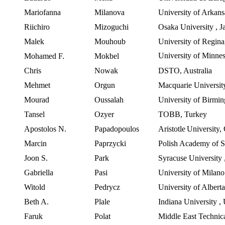
Mariofanna
Milanova
University of Arkans
Riichiro
Mizoguchi
Osaka University
,
J
Malek
Mouhoub
University of Regina
University
of
Minnes
Mohamed F.
Mokbel
Chris
Nowak
DSTO,
Australia
Mehmet
Orgun
Macquarie Universit
Mourad
Oussalah
University of Birmi
Tansel
Ozyer
TOBB,
Turkey
Apostolos N.
Papadopoulos
Aristotle
University
,
Marcin
Paprzycki
Polish
Academy of S
Joon
S.
Park
Syracuse University
Gabriella
Pasi
University of Milan
Witold
Pedrycz
University of Albert
Beth A.
Plale
Indiana University
,
Faruk
Polat
Middle East Technica