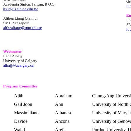
Ge
Academia Sinica, Taiwan, R.O.C.
ju
hsu@iis.sinica.edu.tw
En
Althea Liang Qianhui
Lo
SMU, Singapore
SP
althealiang@smu.edu.sg
lo
Webmaster
Reda Alhajj
University of Calgary
alhajj@ucalgary.ca
Program Committee
Ajith
Abraham
Chung-
Ang
Universi
Gail-
Joon
Ahn
University of North 
Massimiliano
Albanese
University of Maryl
Davide
Ancona
University of Genov
Walid
Aref
Purdue
University,