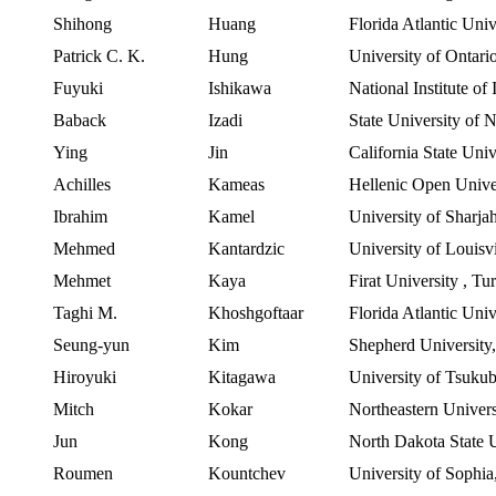
Shihong
Huang
Florida Atlantic Univ
Patrick C. K.
Hung
University of Ontari
Fuyuki
Ishikawa
National Institute of
Baback
Izadi
State
University
of
N
Ying
Jin
California
State
Univ
Achilles
Kameas
Hellenic
Open Unive
Ibrahim
Kamel
University
of
Sharja
Mehmed
Kantardzic
University of Louisvi
Mehmet
Kaya
Firat
University
,
Tu
Taghi
M.
Khoshgoftaar
Florida Atlantic Univ
Seung-yun
Kim
Shepherd University
Hiroyuki
Kitagawa
University of Tsuku
Mitch
Kokar
Northeastern
Univers
Jun
Kong
North Dakota
State
Roumen
Kountchev
University of Sophia