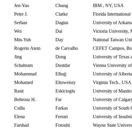
Jen-Yao
Chung
IBM
,
NY
,
USA
Peter J.
Clarke
Florida International
Serhan
Dagtas
University
of
Arkans
Wei
Dai
Victoria
University
,
Min-
Yuh
Day
National Taiwan Uni
Rogerio Atem
de Carvalho
CEFET
Campos
,
Br
Jing
Dong
University
of
Texas
Schahram
Dustdar
Vienna
University o
Mohammad
Elhajj
University of Albert
Mohamed
Eltoweissy
Virginia Tech.,
USA
Rasit
Eskicioglu
University of Manit
Behrouz
H.
Far
University of Calgar
Csilla
Farkas
University of South 
Elena
Ferrari
University
of
Insubri
Farshad
Fotouhi
Wayne State Univers