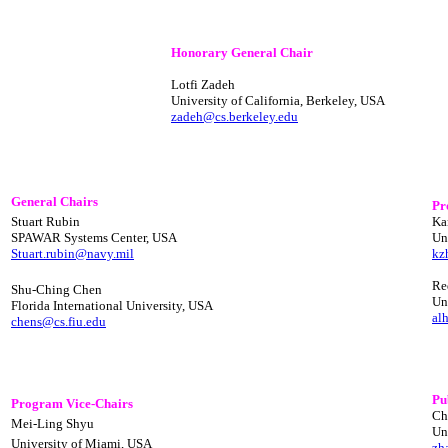
Honorary General Chair
Lotfi Zadeh
University of California, Berkeley, USA
zadeh@cs.berkeley.edu
General Chairs
Pr
Stuart Rubin
Ka
SPAWAR Systems Center, USA
Un
Stuart.rubin@navy.mil
kz
Re
Shu-Ching Chen
Un
Florida International University, USA
al
chens@cs.fiu.edu
Pu
Program Vice-Chairs
Ch
Mei-Ling Shyu
Un
University of Miami, USA
zh