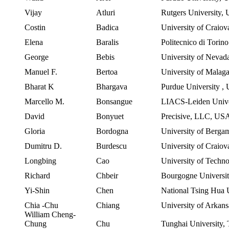
Vijay
Atluri
Rutgers University
,
Costin
Badica
University of Craiov
Elena
Baralis
Politecnico
di
Torino
George
Bebis
University
of
Nevad
Manuel F.
Bertoa
University of Malag
Bharat K
Bhargava
Purdue University
,
Marcello M.
Bonsangue
LIACS-Leiden
Unive
David
Bonyuet
Precisive, LLC,
US
Gloria
Bordogna
University of Bergam
Dumitru D.
Burdescu
University of Craio
Longbing
Cao
University of Techn
Richard
Chbeir
Bourgogne Universi
Yi-Shin
Chen
National
Tsing
Hua
U
Chia
-Chu
Chiang
University
of
Arkans
William Cheng-
Chung
Chu
Tunghai University
,