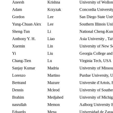
Aneesh
Krishna
University of Wollo
Adam
Krzyzak
Concordia
Universit
Gordon
Lee
San Diego State Univ
Yung-Chuan Alex
Lee
Southern
Illinois
Uni
Sheng-Tun
Li
National Cheng-Kun
Anthony Y. H.
Liao
Asia University
,
Ta
Xuemin
Lin
University of New S
Yi
Liu
Georgia
College
an
Chang-
Tien
Lu
Virginia Tech,
USA
Sanjay Kumar
Madria
University of Missou
Lorenzo
Martino
Purdue
University,
Bertrand
Mazure
Universite
d'Artois
,
Dennis
Mcleod
University of Southe
Brahim
Medjahed
University of Michi
nasrullah
Memon
Aalborg
University
Eduardo
Mena
Universidad de Zara