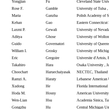
Yongjian
Fu
Cleveland State Univ
Rose F.
Gamble
University of Tulsa
Maria
Ganzha
Polish
Academy of S
Kehan
Gao
Eastern
Connecticut 
Laxmi
P.
Gewali
University
of
Nevad
Aditya
Ghose
University of Wollo
Guido
Governatori
University of Queen
William I.
Grosky
University of Mich
Eric
Gregoire
Universite
d'Artois
,
Takahiro
Hara
Osaka University
,
J
Choochart
Haruechaiyasak
NECTEC, Thailand
Ramzi
A.
Haraty
Lebanese
American
Xudong
He
Florida International
Hoda
M.
Hosny
American
University
Wen-Lian
Hsu
Academia
Sinica
,
Ta
Gongzhu
Hu
Central Michigan Un