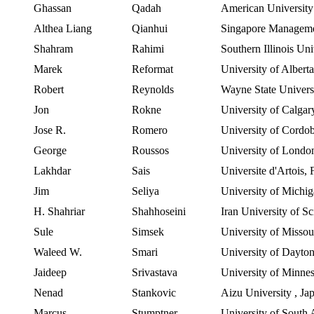
Ghassan
Qadah
American
University
Althea Liang
Qianhui
Singapore Manageme
Shahram
Rahimi
Southern Illinois Un
Marek
Reformat
University of Albert
Robert
Reynolds
Wayne State Univers
Jon
Rokne
University of Calgar
Jose R.
Romero
University of Cordo
George
Roussos
University of Londo
Lakhdar
Sais
Universite
d'Artois
,
Jim
Seliya
University of Michi
H.
Shahriar
Shahhoseini
Iran
University
of
Sc
Sule
Simsek
University of Misso
Waleed
W.
Smari
University of Dayto
Jaideep
Srivastava
University of Minne
Nenad
Stankovic
Aizu
University
,
Ja
Marcus
Stumptner
University of South 