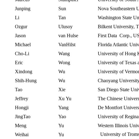
Junping
Sun
Nova Southeastern
U
Li
Tan
Washington State Un
Ozgur
Ulusoy
Bilkent
University
,
T
Jason
van
Hulse
First Data Corp.,
U
Michael
VanHilst
Florida Atlantic Univ
Cho-Li
Wang
University
of
Hong 
Eric
Wong
University
of
Texas
Xindong
Wu
University of Vermo
Shih-Hung
Wu
Chaoyang
Universit
Tao
Xie
San Diego State Univ
Jeffrey
Xu
Yu
The Chinese
Univers
Hongji
Yang
De
Montfort Univers
JingTao
Yao
University of Regina
Meng
Yu
Western Illinois Univ
University of Tro
Weihai
Yu