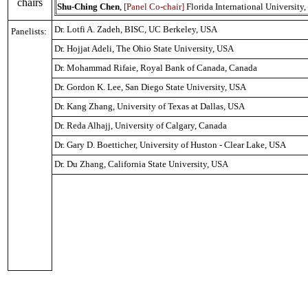
chairs
Shu-Ching Chen
,
[Panel Co-chair]
Florida International University
Dr. Lotfi A. Zadeh, BISC, UC
Berkeley
,
USA
Panelists:
Dr. Hojjat Adeli, The
Ohio
State
University
,
USA
Dr. Mohammad Rifaie, Royal Bank of
Canada
,
Canada
Dr. Gordon K. Lee,
San Diego State University
,
USA
Dr. Kang Zhang,
University
of
Texas
at
Dallas
,
USA
Dr. Reda Alhajj,
University of Calgary
,
Canada
Dr. Gary D. Boetticher,
University
of
Huston
-
Clear Lake
,
USA
Dr. Du Zhang,
California State University
,
USA