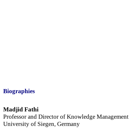
Biographies
Madjid Fathi
Professor and Director of Knowledge Management
University of Siegen, Germany