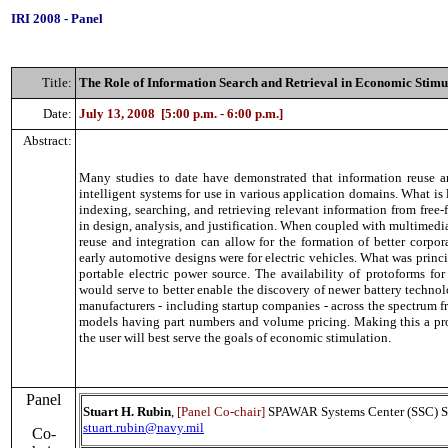
IRI 2008
-
Panel
Title
:
The Role of Information Search and Retrieval in Economic Stimu
Date:
July 13, 2008
[5:00 p.m. - 6:00 p.m.]
Abstract
:
Many studies to date have demonstrated that information reuse a
intelligent systems for use in various application domains. What is
indexing, searching, and retrieving relevant information from free-f
in design, analysis, and justification. When coupled with multime
reuse and integration can allow for the formation of better corpor
early automotive designs were for electric vehicles. What was princ
portable electric power source. The availability of protoforms for
would serve to better enable the discovery of newer battery technol
manufacturers - including startup companies - across the spectrum f
models having part numbers and volume pricing. Making this a pr
the user will best serve the goals of economic stimulation.
Panel
Stuart H. Rubin
,
[Panel Co-chair]
SPAWAR Systems Center (SSC) S
stuart.rubin@navy.mil
Co-