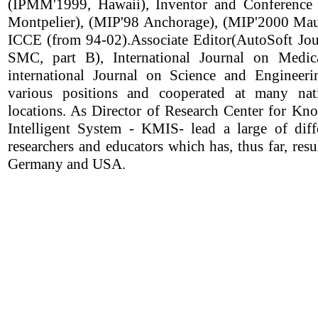
(IPMM'1999, Hawaii), Inventor and Conference
Montpelier), (MIP'98 Anchorage), (MIP'2000 Mau
ICCE (from 94-02).Associate Editor(AutoSoft Jour
SMC, part B), International Journal on Medic
international Journal on Science and Engineeri
various positions and cooperated at many nati
locations. As Director of Research Center for 
Intelligent System - KMIS- lead a large of dif
researchers and educators which has, thus far, resu
Germany and USA.