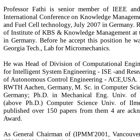
Professor Fathi is senior member of IEEE and
International Conference on Knowledge Manageme
and Fuel Cell technology, July 2007 in Germany. R
of Institute of KBS & Knowledge Management at t
in Germany. Before he accept this position he wa
Georgia Tech., Lab for Micromechanics.
He was Head of Division of Computational Engi
for Intelligent System Engineering - ISE -and Rese
of Autonomous Control Engineering - ACE,USA. He
RWTH Aachen, Germany, M. Sc. in Computer Scie
Germany; Ph.D. in Mechanical Eng. Univ. of D
(above Ph.D.) Computer Science Univ. of Il
published over 150 papers from them 4 are ackn
Award.
As General Chairman of (IPMM'2001, Vancouver