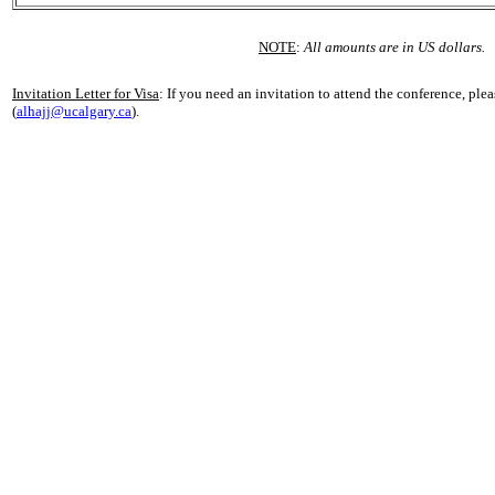
NOTE
:
All amounts are in US dollars.
Invitation Letter for Visa
: If you need an invitation to attend the conference, ple
(
alhajj@ucalgary.ca
).