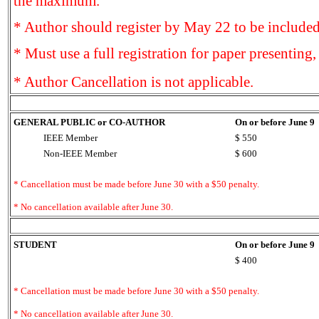
the maximum.
* Author should register by May 22 to be included
* Must use a full registration for paper presenting,
* Author Cancellation is not applicable.
GENERAL PUBLIC or CO-AUTHOR
On or before June 9
IEEE Member
$ 550
Non-IEEE Member
$ 600
* Cancellation must be made before June 30 with a $50 penalty.
* No cancellation available after June 30.
STUDENT
On or before June 9
$ 400
* Cancellation must be made before June 30 with a $50 penalty.
* No cancellation available after June 30.