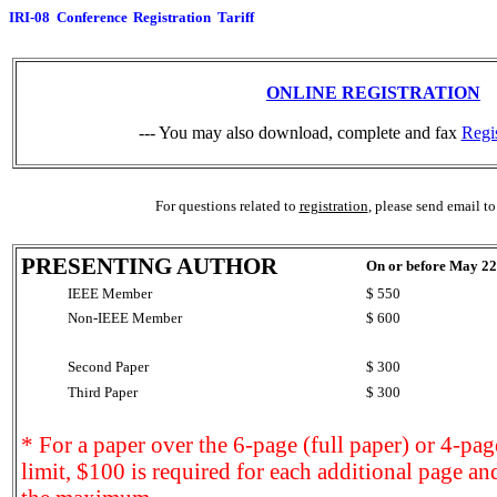
IRI-08 Conference Registration Tariff
ONLINE REGISTRATION
--- You may also download, complete and fax
Regi
For questions related to
registration
, please send email t
PRESENTING AUTHOR
On or before May 22
IEEE Member
$ 550
Non-IEEE Member
$ 600
Second Paper
$ 300
Third Paper
$ 300
* For a paper over the 6-page (full paper) or 4-pag
limit, $100 is required for each additional page an